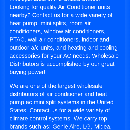
Looking for quality Air Conditioner units
nearby? Contact us for a wide variety of
heat pump, mini splits, room air
conditioners, window air conditioners,
PTAC, wall air conditioners, indoor and
outdoor a/c units, and heating and cooling
accessories for your AC needs. Wholesale
Distributors is accomplished by our great
buying power!
We are one of the largest wholesale
distributors of air conditioner and heat
pump ac mini split systems in the United
States. Contact us for a wide variety of
climate control systems. We carry top
brands such as: Genie Aire, LG, Midea,