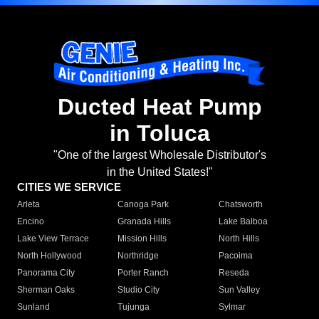
Ducted Heat Pump
in Toluca
"One of the largest Wholesale Distributor's
in the United States!"
CITIES WE SERVICE
Arleta
Canoga Park
Chatsworth
Encino
Granada Hills
Lake Balboa
Lake View Terrace
Mission Hills
North Hills
North Hollywood
Northridge
Pacoima
Panorama City
Porter Ranch
Reseda
Sherman Oaks
Studio City
Sun Valley
Sunland
Tujunga
Sylmar