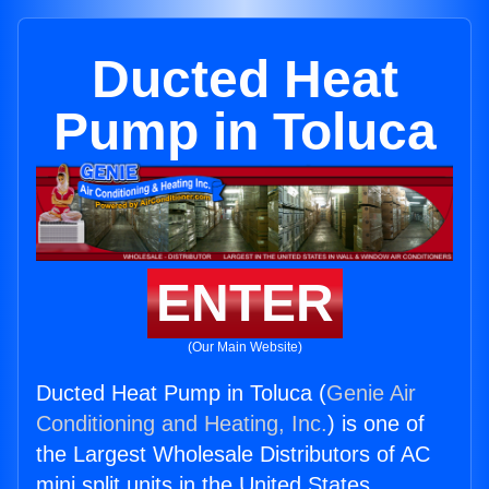
Ducted Heat
Pump in Toluca
ENTER
(Our Main Website)
Ducted Heat Pump in Toluca (
Genie Air
Conditioning and Heating, Inc.
) is one of
the Largest Wholesale Distributors of AC
mini split units in the United States.