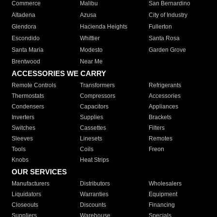
Commerce
Malibu
San Bernardino
Altadena
Azusa
City of Industry
Glendora
Hacienda Heights
Fullerton
Escondido
Whittier
Santa Rosa
Santa Maria
Modesto
Garden Grove
Brentwood
Near Me
ACCESSORIES WE CARRY
Remote Controls
Transformers
Refrigerants
Thermostats
Compressors
Accessories
Condensers
Capacitors
Appliances
Inverters
Supplies
Brackets
Switches
Cassettes
Filters
Sleeves
Linesets
Remotes
Tools
Coils
Freon
Knobs
Heat Strips
OUR SERVICES
Manufacturers
Distributors
Wholesalers
Liquidators
Warranties
Equipment
Closeouts
Discounts
Financing
Suppliers
Warehouse
Specials