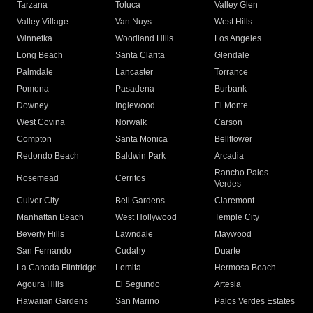
Tarzana
Toluca
Valley Glen
Valley Village
Van Nuys
West Hills
Winnetka
Woodland Hills
Los Angeles
Long Beach
Santa Clarita
Glendale
Palmdale
Lancaster
Torrance
Pomona
Pasadena
Burbank
Downey
Inglewood
El Monte
West Covina
Norwalk
Carson
Compton
Santa Monica
Bellflower
Redondo Beach
Baldwin Park
Arcadia
Rancho Palos
Rosemead
Cerritos
Verdes
Culver City
Bell Gardens
Claremont
Manhattan Beach
West Hollywood
Temple City
Beverly Hills
Lawndale
Maywood
San Fernando
Cudahy
Duarte
La Canada Flintridge
Lomita
Hermosa Beach
Agoura Hills
El Segundo
Artesia
Hawaiian Gardens
San Marino
Palos Verdes Estates