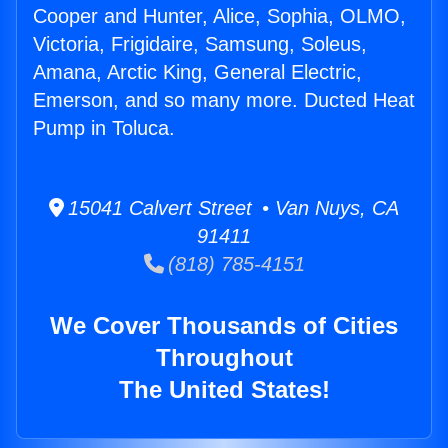
Cooper and Hunter, Alice, Sophia, OLMO,
Victoria, Frigidaire, Samsung, Soleus,
Amana, Arctic King, General Electric,
Emerson, and so many more. Ducted Heat
Pump in Toluca.
15041 Calvert Street • Van Nuys, CA
91411
(818) 785-4151
We Cover Thousands of Cities
Throughout
The United States!